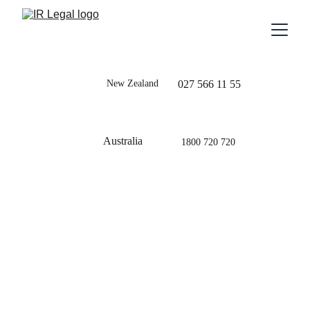
New Zealand
027 566 11 55
Australia
1800 720 720
Blog