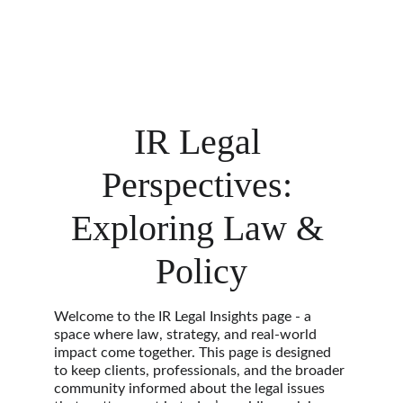
IR Legal 
Perspectives: 
Exploring Law & 
Policy
Welcome to the IR Legal Insights page - a 
space where law, strategy, and real-world 
impact come together. This page is designed 
to keep clients, professionals, and the broader 
community informed about the legal issues 