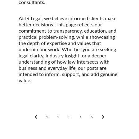
consultants.
At IR Legal, we believe informed clients make 
better decisions. This page reflects our 
commitment to transparency, education, and 
practical problem-solving, while showcasing 
the depth of expertise and values that 
underpin our work. Whether you are seeking 
legal clarity, industry insight, or a deeper 
understanding of how law intersects with 
business and everyday life, our posts are 
intended to inform, support, and add genuine 
value.
1
2
3
4
5