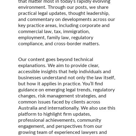
that matter most in today’s rapidly evolving 
environment. Through our posts, we share 
practical legal updates, thought leadership, 
and commentary on developments across our 
key practice areas, including corporate and 
commercial law, tax, immigration, 
employment, family law, regulatory 
compliance, and cross-border matters.
Our content goes beyond technical 
explanations. We aim to provide clear, 
accessible insights that help individuals and 
businesses understand not only the law itself, 
but how it applies in practice. You’ll find 
guidance on emerging legal trends, regulatory 
changes, risk management strategies, and 
common issues faced by clients across 
Australia and internationally. We also use this 
platform to highlight firm updates, 
professional achievements, community 
engagement, and perspectives from our 
growing team of experienced lawyers and 