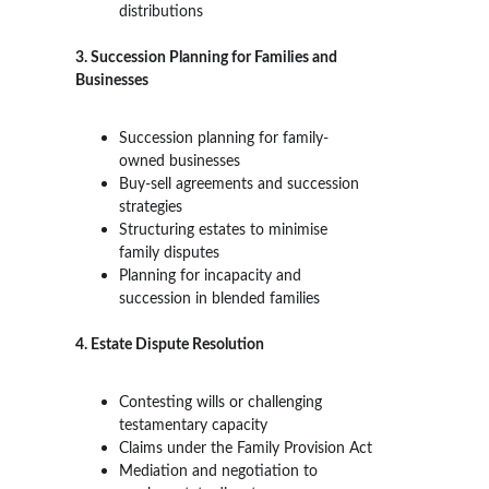
distributions
3. Succession Planning for Families and 
Businesses
Succession planning for family-
owned businesses
Buy-sell agreements and succession 
strategies
Structuring estates to minimise 
family disputes
Planning for incapacity and 
succession in blended families
4. Estate Dispute Resolution
Contesting wills or challenging 
testamentary capacity
Claims under the Family Provision Act
Mediation and negotiation to 