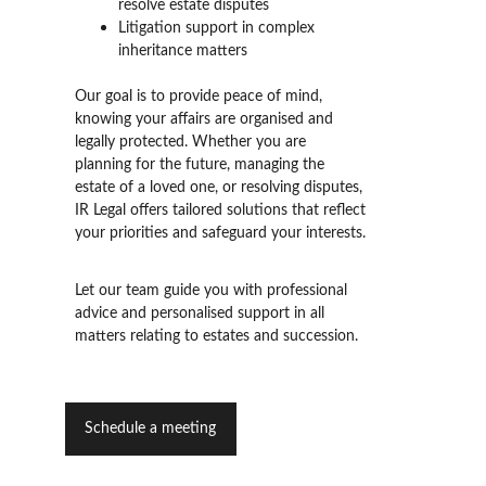
resolve estate disputes
Litigation support in complex 
inheritance matters
Our goal is to provide peace of mind, 
knowing your affairs are organised and 
legally protected. Whether you are 
planning for the future, managing the 
estate of a loved one, or resolving disputes, 
IR Legal offers tailored solutions that reflect 
your priorities and safeguard your interests.
Let our team guide you
 with professional 
advice and personalised support in all 
matters relating to estates and succession.
Schedule a meeting