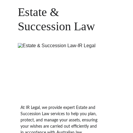
Estate & 
Succession Law
At IR Legal, we provide expert 
Estate and 
Succession Law
 services to help you plan, 
protect, and manage your assets, ensuring 
your wishes are carried out efficiently and 
in accordance with Australian law. 