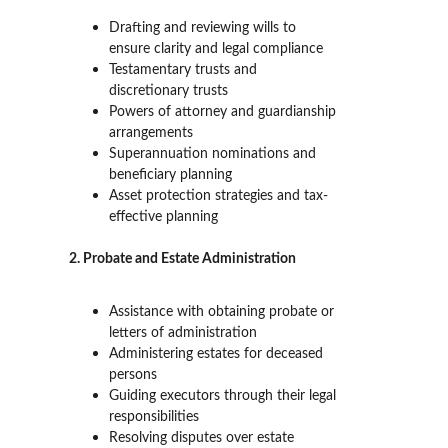
Drafting and reviewing wills to 
ensure clarity and legal compliance
Testamentary trusts and 
discretionary trusts
Powers of attorney and guardianship 
arrangements
Superannuation nominations and 
beneficiary planning
Asset protection strategies and tax-
effective planning
2. Probate and Estate Administration
Assistance with obtaining probate or 
letters of administration
Administering estates for deceased 
persons
Guiding executors through their legal 
responsibilities
Resolving disputes over estate 