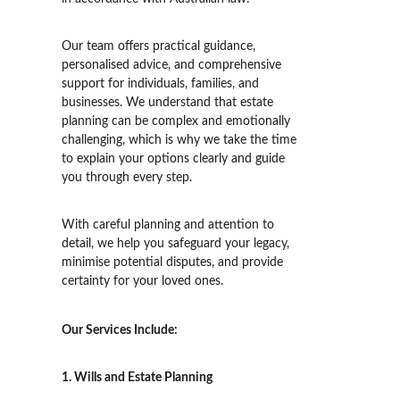
Our team offers practical guidance, 
personalised advice, and comprehensive 
support for individuals, families, and 
businesses. 
We understand that estate 
planning can be complex and emotionally 
challenging, which is why we take the time 
to explain your options clearly and guide 
you through every step. 
With careful planning and attention to 
detail, we help you safeguard your legacy, 
minimise potential disputes, and provide 
certainty for your loved ones.
Our Services Include:
1. Wills and Estate Planning