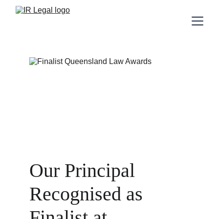
Our Principal 
Recognised as 
Finalist at 