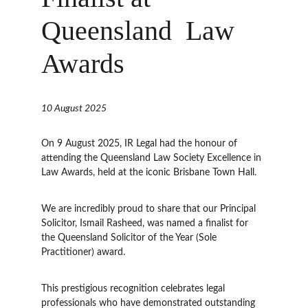
Queensland  Law 
Awards
10 August 2025
On 9 August 2025, IR Legal had the honour of 
attending the Queensland Law Society Excellence in 
Law Awards, held at the iconic Brisbane Town Hall.
We are incredibly proud to share that our Principal 
Solicitor, Ismail Rasheed, was named a finalist for 
the Queensland Solicitor of the Year (Sole 
Practitioner) award.
This prestigious recognition celebrates legal 
professionals who have demonstrated outstanding 