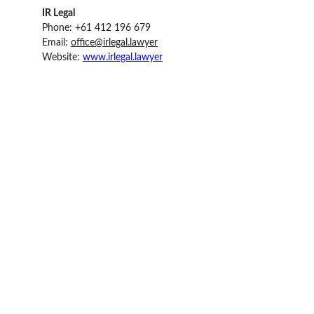
IR Legal 
Phone: +61 412 196 679
Email: 
office@irlegal.lawyer
Website: 
www.irlegal.lawyer
IR Legal
Email: office@irlegal.lawyer
Phone: Australia: 
1800 720 720                      
Phone: New Zealand: 
+64 (0) 27 566 1155
  L 15, Corporate Centre One, 2 Corporate Court,  
Bundall, QLD 4217,  Australia  
Quick Links: