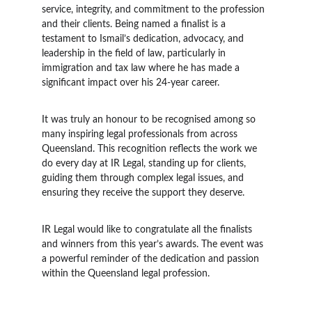
service, integrity, and commitment to the profession 
and their clients. Being named a finalist is a 
testament to Ismail’s dedication, advocacy, and 
leadership in the field of law, particularly in 
immigration and tax law where he has made a 
significant impact over his 24-year career.
It was truly an honour to be recognised among so 
many inspiring legal professionals from across 
Queensland. This recognition reflects the work we 
do every day at IR Legal, standing up for clients, 
guiding them through complex legal issues, and 
ensuring they receive the support they deserve.
IR Legal would like to congratulate all the finalists 
and winners from this year’s awards. The event was 
a powerful reminder of the dedication and passion 
within the Queensland legal profession.