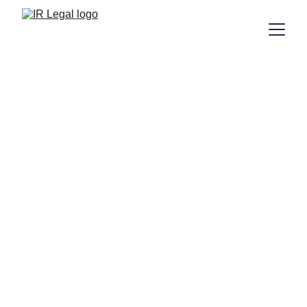
IR Legal Welcomes 
Amer Zaib as 