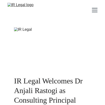
IR Legal Welcomes Dr 
Anjali Rastogi as 
Consulting Principal