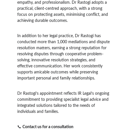
empathy, and professionalism. Dr Rastogi adopts a 
practical, client-centred approach, with a strong 
focus on protecting assets, minimising conflict, and 
achieving durable outcomes.
In addition to her legal practice, Dr Rastogi has 
conducted more than 1,000 mediations and dispute 
resolution matters, earning a strong reputation for 
resolving disputes through cooperative problem-
solving, innovative resolution strategies, and 
effective communication. Her work consistently 
supports amicable outcomes while preserving 
important personal and family relationships.
Dr Rastogi’s appointment reflects IR Legal’s ongoing 
commitment to providing specialist legal advice and 
integrated solutions tailored to the needs of 
individuals and families.
📞 
Contact us for a consultation