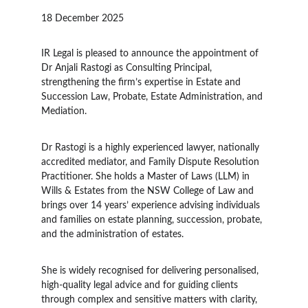
18 December 2025
IR Legal is pleased to announce the appointment of 
Dr Anjali Rastogi as Consulting Principal, 
strengthening the firm’s expertise in Estate and 
Succession Law, Probate, Estate Administration, and 
Mediation.
Dr Rastogi is a highly experienced lawyer, nationally 
accredited mediator, and Family Dispute Resolution 
Practitioner. She holds a Master of Laws (LLM) in 
Wills & Estates from the NSW College of Law and 
brings over 14 years’ experience advising individuals 
and families on estate planning, succession, probate, 
and the administration of estates.
She is widely recognised for delivering personalised, 
high-quality legal advice and for guiding clients 
through complex and sensitive matters with clarity, 