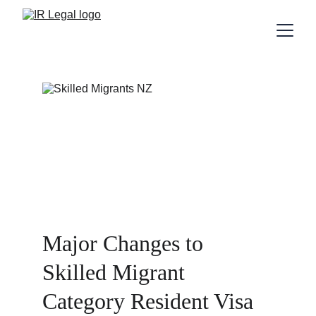
Major Changes to 
Skilled Migrant 
Category Resident Visa 