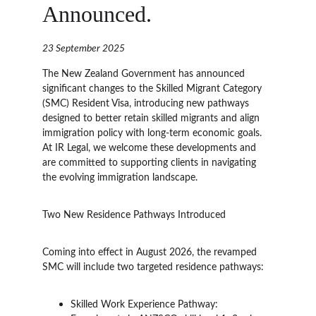
Announced.
23 September 2025
The New Zealand Government has announced 
significant changes to the Skilled Migrant Category 
(SMC) Resident Visa, introducing new pathways 
designed to better retain skilled migrants and align 
immigration policy with long-term economic goals. 
At IR Legal, we welcome these developments and 
are committed to supporting clients in navigating 
the evolving immigration landscape.
Two New Residence Pathways Introduced
Coming into effect in August 2026, the revamped 
SMC will include two targeted residence pathways:
Skilled Work Experience Pathway: