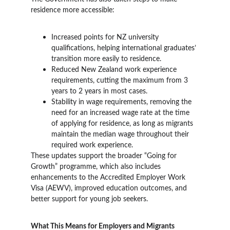
residence more accessible:
Increased points for NZ university 
qualifications, helping international graduates’ 
transition more easily to residence.
Reduced New Zealand work experience 
requirements, cutting the maximum from 3 
years to 2 years in most cases.
Stability in wage requirements, removing the 
need for an increased wage rate at the time 
of applying for residence, as long as migrants 
maintain the median wage throughout their 
required work experience.
These updates support the broader “Going for 
Growth” programme, which also includes 
enhancements to the Accredited Employer Work 
Visa (AEWV), improved education outcomes, and 
better support for young job seekers.
What This Means for Employers and Migrants