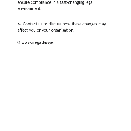
ensure compliance in a fast-changing legal 
environment.
📞 Contact us to discuss how these changes may 
affect you or your organisation.
🌐 
www.irlegal.lawyer
IR Legal
Email: office@irlegal.lawyer
Phone: Australia: 
1800 720 720                      
Phone: New Zealand: 
+64 (0) 27 566 1155