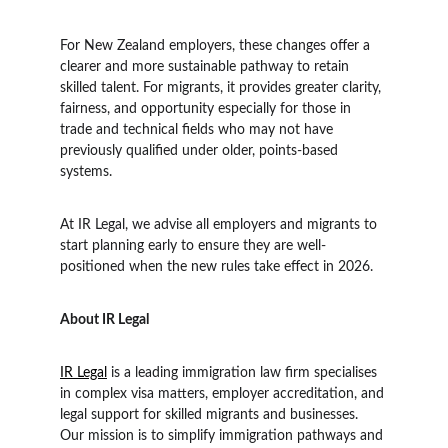
For New Zealand employers, these changes offer a 
clearer and more sustainable pathway to retain 
skilled talent. For migrants, it provides greater clarity, 
fairness, and opportunity especially for those in 
trade and technical fields who may not have 
previously qualified under older, points-based 
systems.
At IR Legal, we advise all employers and migrants to 
start planning early to ensure they are well-
positioned when the new rules take effect in 2026.
About IR Legal
IR Legal
 is a leading immigration law firm specialises 
in complex visa matters, employer accreditation, and 
legal support for skilled migrants and businesses. 
Our mission is to simplify immigration pathways and 