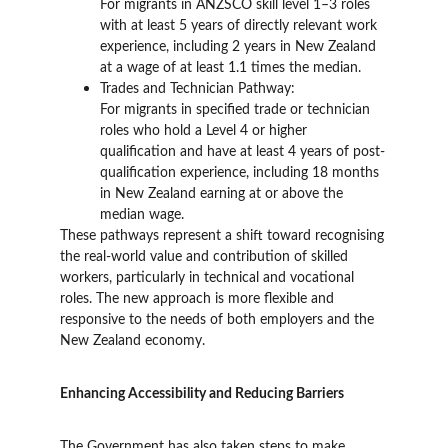
For migrants in ANZSCO skill level 1–3 roles 
with at least 5 years of directly relevant work 
experience, including 2 years in New Zealand 
at a wage of at least 1.1 times the median.
Trades and Technician Pathway:
For migrants in specified trade or technician 
roles who hold a Level 4 or higher 
qualification and have at least 4 years of post-
qualification experience, including 18 months 
in New Zealand earning at or above the 
median wage.
These pathways represent a shift toward recognising 
the real-world value and contribution of skilled 
workers, particularly in technical and vocational 
roles. The new approach is more flexible and 
responsive to the needs of both employers and the 
New Zealand economy.
Enhancing Accessibility and Reducing Barriers
The Government has also taken steps to make 